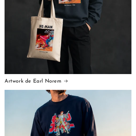
Artwork de Earl Norem