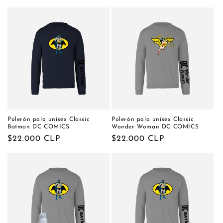
habitual
Polerón polo unisex Classic
Polerón polo unisex Classic
Batman DC COMICS
Wonder Woman DC COMICS
Precio
$22.000 CLP
Precio
$22.000 CLP
habitual
habitual